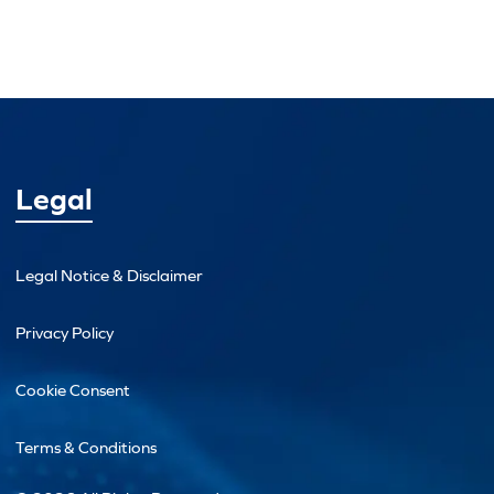
Legal
Legal Notice & Disclaimer
Privacy Policy
Cookie Consent
Terms & Conditions