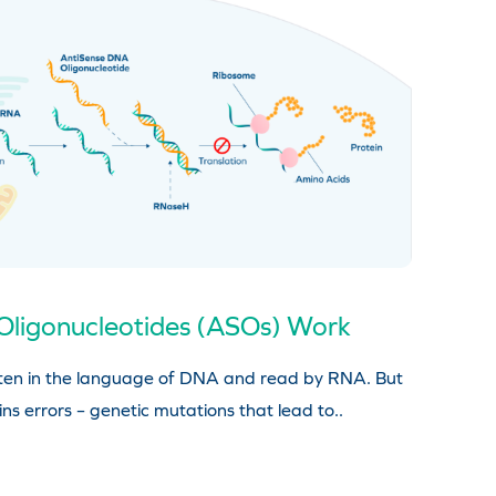
Oligonucleotides (ASOs) Work
ritten in the language of DNA and read by RNA. But
ns errors – genetic mutations that lead to..