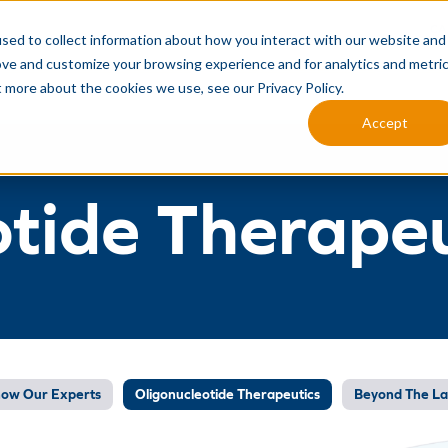
CA
sed to collect information about how you interact with our website and
ove and customize your browsing experience and for analytics and metri
MANUFACTURING SERVICES
ANALYTICAL SERVICES
INTEG
t more about the cookies we use, see our Privacy Policy.
Accept
otide Therapeu
now Our Experts
Oligonucleotide Therapeutics
Beyond The L