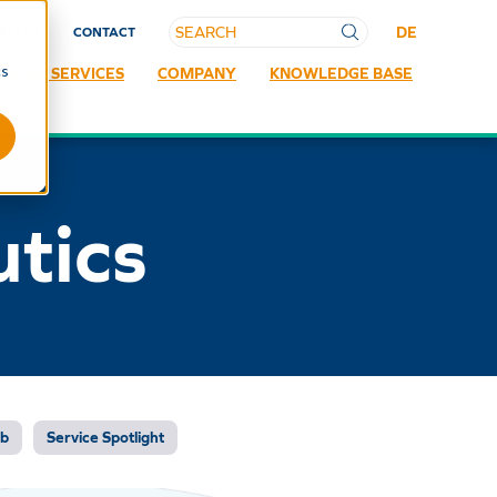
DE
REERS
CONTACT
cs
RATED SERVICES
COMPANY
KNOWLEDGE BASE
tics
ab
Service Spotlight