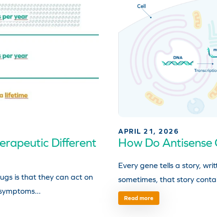
APRIL 21, 2026
rapeutic Different
How Do Antisense 
Every gene tells a story, w
ugs is that they can act on
sometimes, that story contai
 symptoms...
Read more