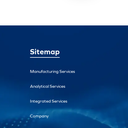
Sitemap
Manufacturing Services
Analytical Services
Integrated Services
Company