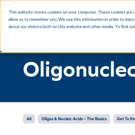
This website stores cookies on your computer. These cookies are u
allow us to remember you. We use this information in order to impr
about our visitors both on this website and other media. To find ou
Oligonucle
All
Oligos & Nucleic Acids – The Basics
Get To K