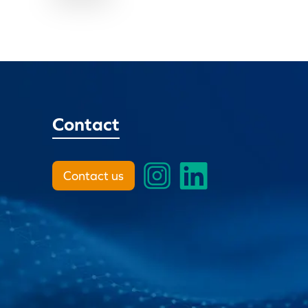
Contact
Contact us