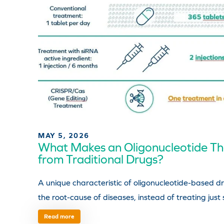
MAY 5, 2026
What Makes an Oligonucleotide The
from Traditional Drugs?
A unique characteristic of oligonucleotide-based dr
the root-cause of diseases, instead of treating just
Read more