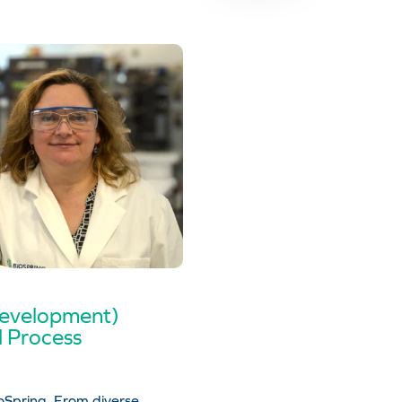
Development)
d Process
Spring. From diverse