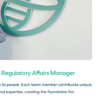
 Regulatory Affairs Manager
s its people. Each team member contributes unique
nd expertise, creating the foundation for..