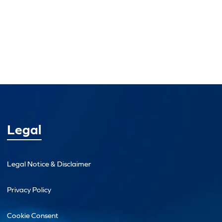
Legal
Legal Notice & Disclaimer
Privacy Policy
Cookie Consent