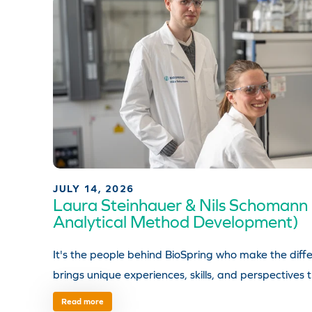
JULY 14, 2026
Laura Steinhauer & Nils Schomann
Analytical Method Development)
It's the people behind BioSpring who make the di
brings unique experiences, skills, and perspectives 
Read more