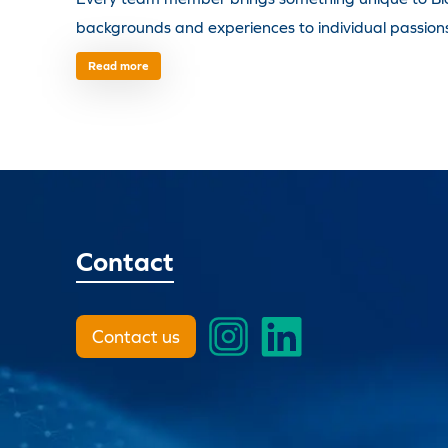
backgrounds and experiences to individual passions 
Read more
Contact
Contact us