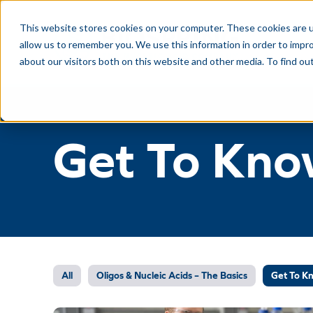
This website stores cookies on your computer. These cookies are u
allow us to remember you. We use this information in order to impr
about our visitors both on this website and other media. To find ou
Get To Kno
All
Oligos & Nucleic Acids – The Basics
Get To K