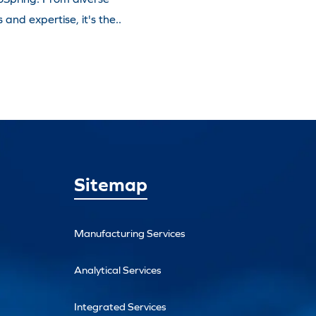
and expertise, it's the..
Sitemap
Manufacturing Services
Analytical Services
Integrated Services