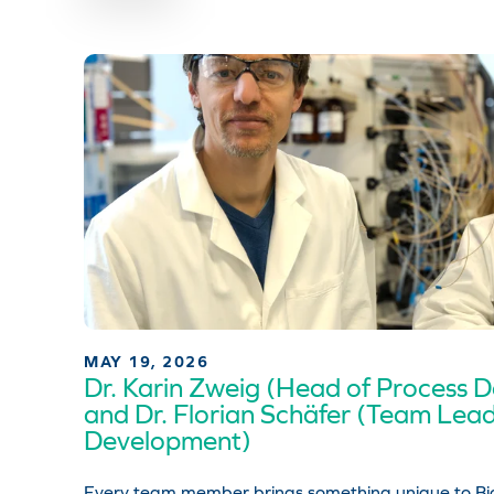
MAY 19, 2026
Dr. Karin Zweig (Head of Process 
and Dr. Florian Schäfer (Team Lea
Development)
Every team member brings something unique to Bio