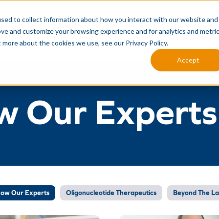
CA
sed to collect information about how you interact with our website and
ove and customize your browsing experience and for analytics and metri
MANUFACTURING SERVICES
ANALYTICAL SERVICES
INTEG
t more about the cookies we use, see our Privacy Policy.
Accept
w Our Experts
now Our Experts
Oligonucleotide Therapeutics
Beyond The L