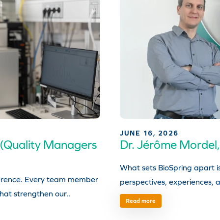
JUNE 16, 2026
 (Quality Managers
Dr. Jérôme Mordel,
What sets BioSpring apart i
fference. Every team member
perspectives, experiences, a
that strengthen our..
Read more