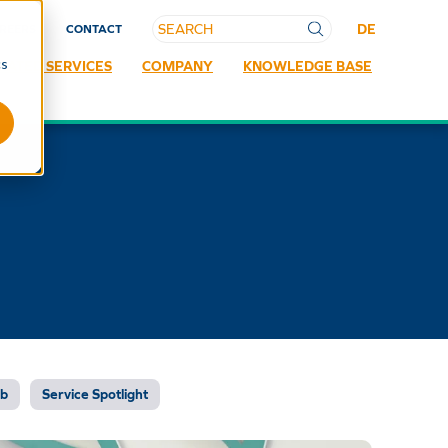
DE
REERS
CONTACT
cs
RATED SERVICES
COMPANY
KNOWLEDGE BASE
ab
Service Spotlight