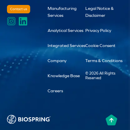
Manufacturing
Legal Notice &
Contact us
Services
Disclaimer
Analytical Services
Privacy Policy
Integrated Services
Cookie Consent
Company
Terms & Conditions
© 2026 All Rights
Knowledge Base
Reserved
Careers