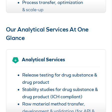
Process transfer, optimization
& scale-up
Learn more about our
Our Analytical Services At One
clinical & commercial manufacturing
services.
Glance
Analytical Services
Release testing for drug substance &
drug product
Stability studies for drug substance &
drug product (ICH compliant)
Raw material method transfer,
development & validation (for API &