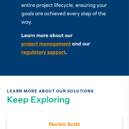
entire project lifecycle, ensuring your
goals are achieved every step of the
way.
Learn more about our
project management
and our
regulatory support
.
LEARN MORE ABOUT OUR SOLUTIONS
Keep Exploring
Nucleic Acids