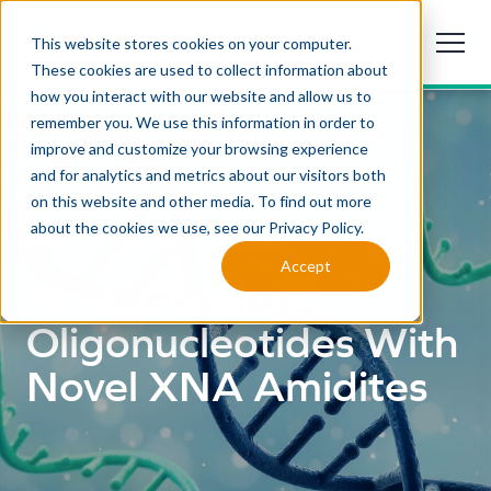
This website stores cookies on your computer.
These cookies are used to collect information about
how you interact with our website and allow us to
remember you. We use this information in order to
improve and customize your browsing experience
and for analytics and metrics about our visitors both
on this website and other media. To find out more
about the cookies we use, see our Privacy Policy.
MANUFACTURING SERVICES
Accept
Next-Generation
Oligonucleotides With
Novel XNA Amidites