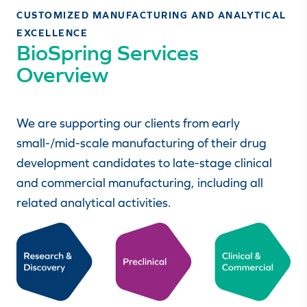
CUSTOMIZED MANUFACTURING AND ANALYTICAL
EXCELLENCE
BioSpring Services
Overview
We are supporting our clients from early
small-/mid-scale manufacturing of their drug
development candidates to late-stage clinical
and commercial manufacturing, including all
related analytical activities.