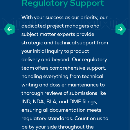
Regulatory Support
With your success as our priority, our
dedicated project managers and
subject matter experts provide
strategic and technical support from
your initial inquiry to product
delivery and beyond. Our regulatory
team offers comprehensive support,
handling everything from technical
writing and dossier maintenance to
thorough reviews of submissions like
IND, NDA, BLA, and DMF filings,
ensuring all documentation meets
regulatory standards. Count on us to
be by your side throughout the