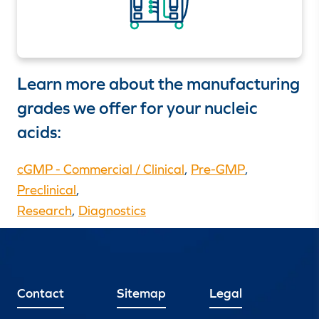
Learn more about the manufacturing
grades we offer for your nucleic
acids:
cGMP - Commercial / Clinical
,
Pre-GMP
,
Preclinical
,
Research
,
Diagnostics
Contact
Sitemap
Legal