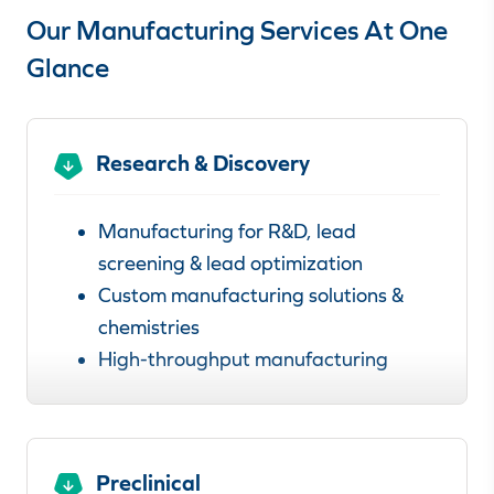
Our Manufacturing Services At One
Glance
Research & Discovery
Manufacturing for R&D, lead
screening & lead optimization
Custom manufacturing solutions &
chemistries
High-throughput manufacturing
Learn more about our
manufacturing services for research &
discovery.
Preclinical