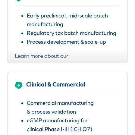
Early preclinical, mid-scale batch
manufacturing
Regulatory tox batch manufacturing
Process development & scale-up
Learn more about our
preclinical manufacturing services
.
Clinical & Commercial
Commercial manufacturing
& process validation
cGMP manufacturing for
clinical Phase I-III (ICH Q7)