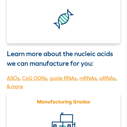
Learn more about the nucleic acids
we can manufacture for you:
ASOs
,
CpG ODNs
,
guide RNAs
,
mRNAs
,
siRNAs
,
& more
Manufacturing Grades