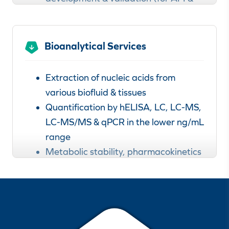
drug product)
Raw material analysis
In-house impurity marker synthesis
Bioanalytical Services
Analytical method transfer,
development & validationn
Extraction of nucleic acids from
Stress tests / forced degradation
various biofluid & tissues
studies
Quantification by hELISA, LC, LC-MS,
Reference standard characterization
LC-MS/MS & qPCR in the lower ng/mL
In-process control analysis
range
Metabolic stability, pharmacokinetics
Learn more about our
& identification of metabolites
analytical services for nucleic acids.
Non-GMP & GMP analyses available
Method validation according to ICH
M10