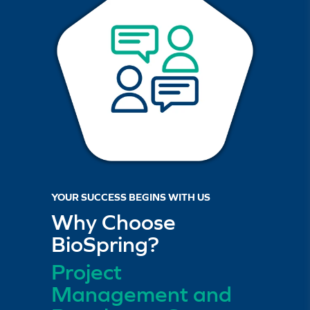
Learn more about our
nucleic acid bioanalytical services.
YOUR SUCCESS BEGINS WITH US
Why Choose
BioSpring?
Project
Management and