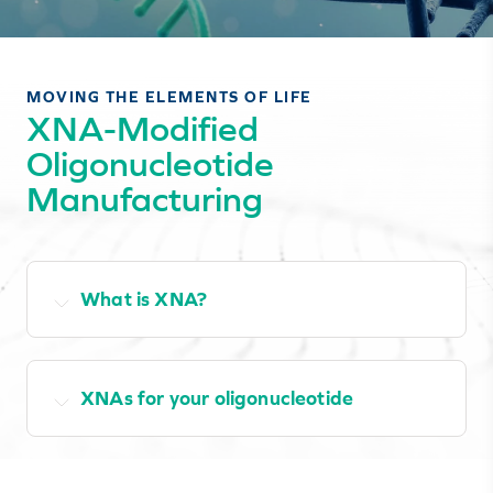
MOVING THE ELEMENTS OF LIFE
XNA-Modified
Oligonucleotide
Manufacturing
What is XNA?
XNAs for your oligonucleotide