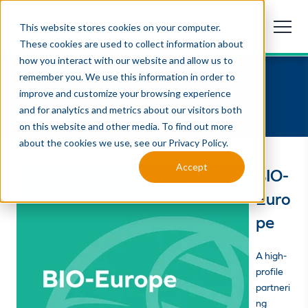
This website stores cookies on your computer.
These cookies are used to collect information about
how you interact with our website and allow us to
BIO-Europe 2026
remember you. We use this information in order to
November 9 -11, 2026 | Cologne, Germany
improve and customize your browsing experience
and for analytics and metrics about our visitors both
attending
on this website and other media. To find out more
about the cookies we use, see our Privacy Policy.
Accept
BIO-
Euro
pe
A high-
profile
partneri
ng