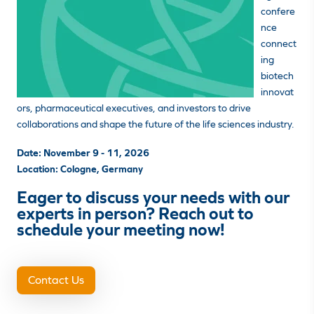
confere
nce
connect
ing
biotech
innovat
ors, pharmaceutical executives, and investors to drive
collaborations and shape the future of the life sciences industry.
Date: November 9 - 11
, 2026
Location: Cologne, Germany
Eager to discuss your needs with our
experts in person? Reach out to
schedule your meeting now!
Contact Us