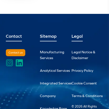
Contact
Sitemap
Legal
Manufacturing
Legal Notice &
Contact us
Services
Disclaimer
Analytical Services
Privacy Policy
Integrated Services
Cookie Consent
Company
Terms & Conditions
© 2026 All Rights
Knowledge Base