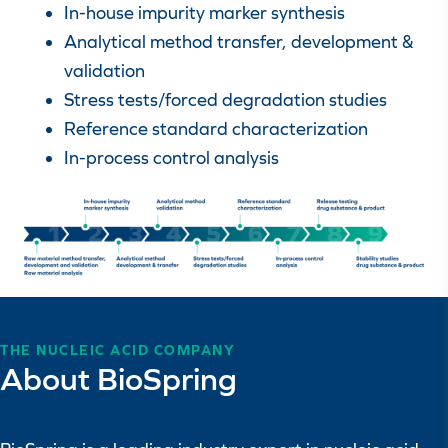
In-house impurity marker synthesis
Analytical method transfer, development &
validation
Stress tests/forced degradation studies
Reference standard characterization
In-process control analysis
THE NUCLEIC ACID COMPANY
About BioSpring