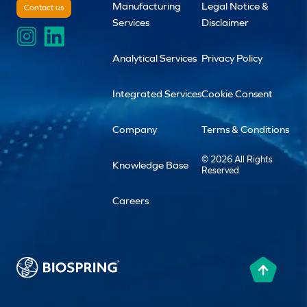
Manufacturing
Legal Notice &
Contact us
Services
Disclaimer
Analytical Services
Privacy Policy
Integrated Services
Cookie Consent
Company
Terms & Conditions
© 2026 All Rights
Knowledge Base
Reserved
Careers