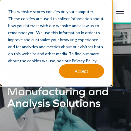
This website stores cookies on your computer.
These cookies are used to collect information about
how you interact with our website and allow us to
remember you. We use this information in order to
improve and customize your browsing experience
and for analytics and metrics about our visitors both
on this website and other media. To find out more
about the cookies we use, see our Privacy Policy.
YOUR GMP PARTNER
Accept
Nucleic Acid
Manufacturing and
Analysis Solutions