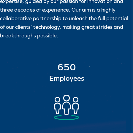
expertise, guided by our passion for innovation and
three decades of experience. Our aim is a highly
collaborative partnership to unleash the full potential
of our clients’ technology, making great strides and
breakthroughs possible.
650
Employees