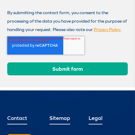
By submitting the contact form, you consent to the
processing of the data you have provided for the purpose of
handling your request. Please also note our
Privacy Policy
.
Contact
Sitemap
Legal