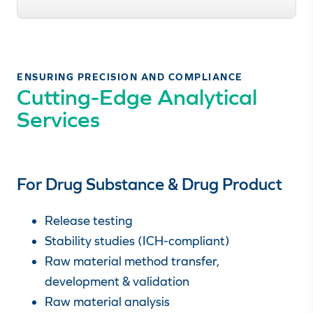
ENSURING PRECISION AND COMPLIANCE
Cutting-Edge Analytical
Services
For Drug Substance & Drug Product
Release testing
Stability studies (ICH-compliant)
Raw material method transfer,
development & validation
Raw material analysis