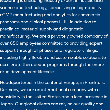
BioSpring is a leading industry expert in nucleic acid
science and technology, specializing in high-quality
cGMP manufacturing and analytics for commercial
programs and clinical phases I - III, in addition to
preclinical material supply and diagnostic
manufacturing. We are a privately owned company of
over 650 employees committed to providing expert
support through all phases and regulatory filings,
including highly flexible and customizable solutions to
accelerate therapeutic programs through the entire
drug development lifecycle.
Headquartered in the center of Europe, in Frankfurt,
Germany, we are an international company with a
subsidiary in the United States and a local presence in
Japan. Our global clients can rely on our quality and