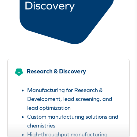
Research & Discovery
Manufacturing for Research &
Development, lead screening, and
lead optimization
Custom manufacturing solutions and
chemistries
High-throughput manufacturing