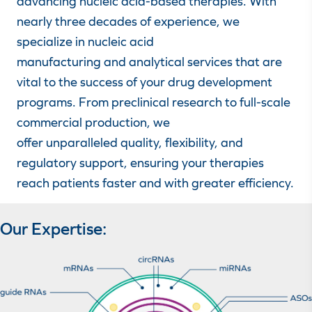
advancing nucleic acid-based therapies. With
nearly three decades of experience, we
specialize in nucleic acid
manufacturing and analytical services that are
vital to the success of your drug development
programs. From preclinical research to full-scale
commercial production, we
offer unparalleled quality, flexibility, and
regulatory support, ensuring your therapies
reach patients faster and with greater efficiency.
Our Expertise: