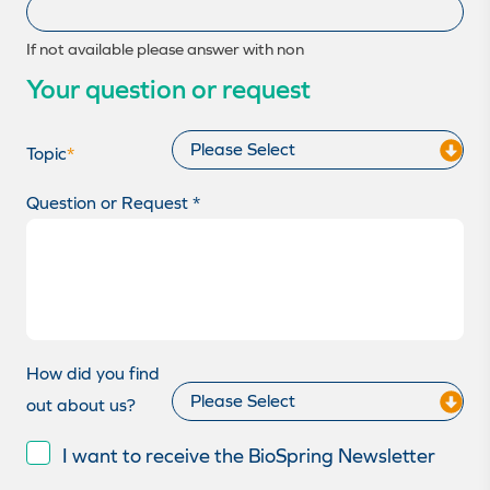
If not available please answer with non
Your question or request
Topic
*
Question or Request *
How did you find
out about us?
I want to receive the BioSpring Newsletter