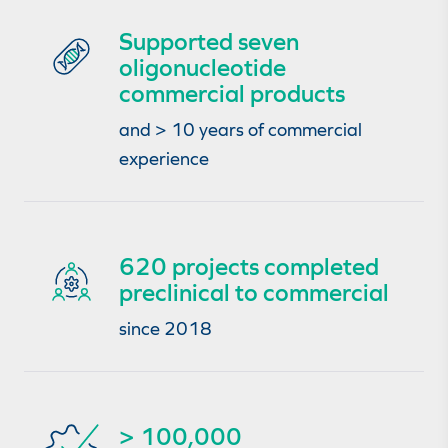
Supported seven
oligonucleotide
commercial products
and > 10 years of commercial
experience
620 projects completed
preclinical to commercial
since 2018
> 100,000