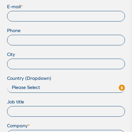
E-mail
*
Phone
City
Country (Dropdown)
Job title
Company
*