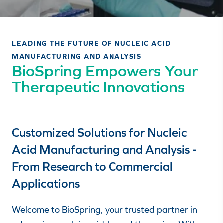
LEADING THE FUTURE OF NUCLEIC ACID
MANUFACTURING AND ANALYSIS
BioSpring Empowers Your
Therapeutic Innovations
Customized Solutions for Nucleic
Acid Manufacturing and Analysis -
From Research to Commercial
Applications
Welcome to BioSpring, your trusted partner in