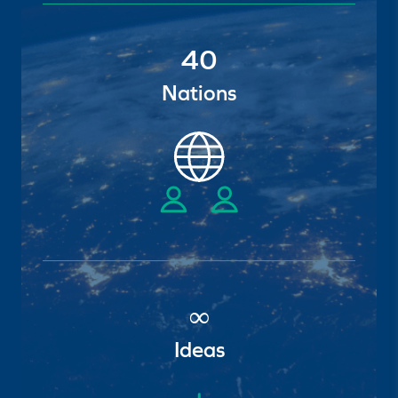
40
Nations
∞
Ideas