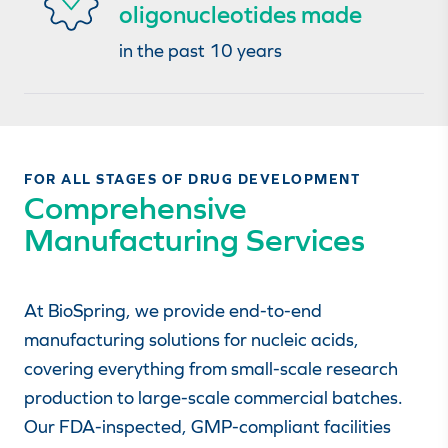
oligonucleotides made
in the past 10 years
FOR ALL STAGES OF DRUG DEVELOPMENT
Comprehensive
Manufacturing Services
At BioSpring, we provide end-to-end
manufacturing solutions for nucleic acids,
covering everything from small-scale research
production to large-scale commercial batches.
Our FDA-inspected, GMP-compliant facilities