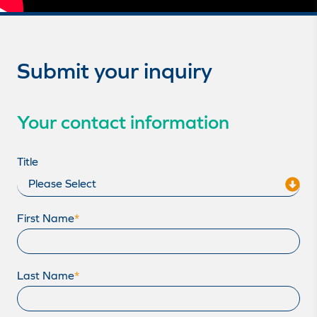
Submit your inquiry
Your contact information
Title
First Name
*
Last Name
*