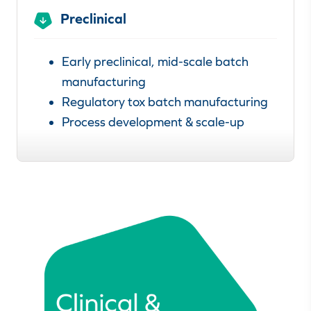
Preclinical
Early preclinical, mid-scale batch
manufacturing
Regulatory tox batch manufacturing
Process development & scale-up