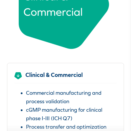
Clinical & Commercial
Commercial manufacturing and
process validation
cGMP manufacturing for clinical
phase I-III (ICH Q7)
Process transfer and optimization