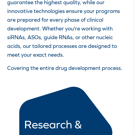
guarantee the highest quality, while our
innovative technologies ensure your programs
are prepared for every phase of clinical
development. Whether you're working with
siRNAs, ASOs, guide RNAs, or other nucleic
acids, our tailored processes are designed to
meet your exact needs.
Covering the entire drug development process.