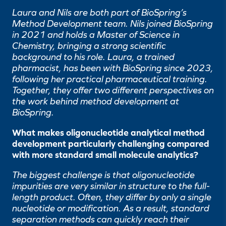
Laura and Nils are both part of BioSpring’s
Method Development team. Nils joined BioSpring
in 2021 and holds a Master of Science in
Chemistry, bringing a strong scientific
background to his role. Laura, a trained
pharmacist, has been with BioSpring since 2023,
following her practical pharmaceutical training.
Together, they offer two different perspectives on
the work behind method development at
BioSpring.
What makes oligonucleotide analytical method
development particularly challenging compared
with more standard small molecule analytics?
The biggest challenge is that oligonucleotide
impurities are very similar in structure to the full-
length product. Often, they differ by only a single
nucleotide or modification. As a result, standard
separation methods can quickly reach their