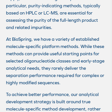
particular, purity-indicating methods, typically
based on HPLC or LC-MS, are essential for
assessing the purity of the full-length product
and related impurities.
At BioSpring, we have a variety of established
molecule-specific platform methods. While these
methods can provide useful starting points for
selected oligonucleotide classes and early-stage
analytical needs, they rarely deliver the
separation performance required for complex or
highly modified sequences.
To achieve better performance, our analytical
development strategy is built around true
molecule-specific method development, rather