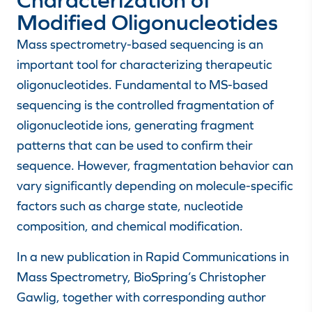
Modified Oligonucleotides
Mass spectrometry-based sequencing is an
important tool for characterizing therapeutic
oligonucleotides. Fundamental to MS-based
sequencing is the controlled fragmentation of
oligonucleotide ions, generating fragment
patterns that can be used to confirm their
sequence. However, fragmentation behavior can
vary significantly depending on molecule-specific
factors such as charge state, nucleotide
composition, and chemical modification.
In a new publication in Rapid Communications in
Mass Spectrometry, BioSpring’s Christopher
Gawlig, together with corresponding author