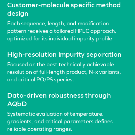
Customer-molecule specific method
design
Each sequence, length, and modification
pattern receives a tailored HPLC approach,
optimized for its individual impurity profile
High-resolution impurity separation
Focused on the best technically achievable
resolution of full-length product, N-x variants,
and critical PO/PS species.
Data-driven robustness through
AQbD
Systematic evaluation of temperature,
gradients, and critical parameters defines
reliable operating ranges.