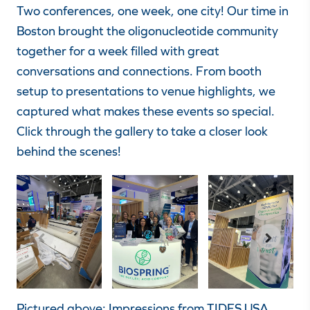
Two conferences, one week, one city! Our time in
Boston brought the oligonucleotide community
together for a week filled with great
conversations and connections. From booth
setup to presentations to venue highlights, we
captured what makes these events so special.
Click through the gallery to take a closer look
behind the scenes!
Pictured above: Impressions from TIDES USA