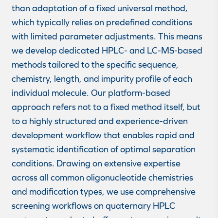
than adaptation of a fixed universal method,
which typically relies on predefined conditions
with limited parameter adjustments. This means
we develop dedicated HPLC- and LC-MS-based
methods tailored to the specific sequence,
chemistry, length, and impurity profile of each
individual molecule. Our platform-based
approach refers not to a fixed method itself, but
to a highly structured and experience-driven
development workflow that enables rapid and
systematic identification of optimal separation
conditions. Drawing on extensive expertise
across all common oligonucleotide chemistries
and modification types, we use comprehensive
screening workflows on quaternary HPLC