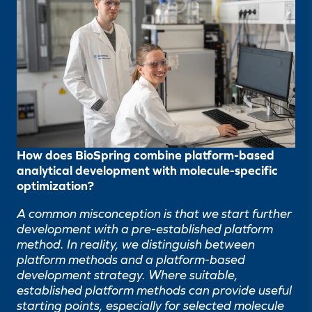
How does BioSpring combine platform-based
analytical development with molecule-specific
optimization?
A common misconception is that we start further
development with a pre-established platform
method. In reality, we distinguish between
platform methods and a platform-based
development strategy. Where suitable,
established platform methods can provide useful
starting points, especially for selected molecule