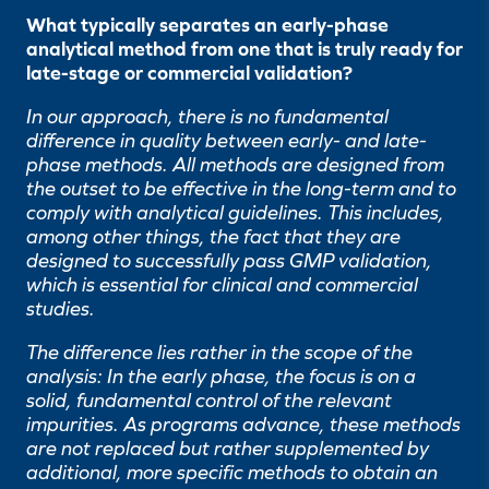
What typically separates an early-phase
analytical method from one that is truly ready for
late-stage or commercial validation?
In our approach, there is no fundamental
difference in quality between early- and late-
phase methods. All methods are designed from
the outset to be effective in the long-term and to
comply with analytical guidelines. This includes,
among other things, the fact that they are
designed to successfully pass GMP validation,
which is essential for clinical and commercial
studies.
The difference lies rather in the scope of the
analysis: In the early phase, the focus is on a
solid, fundamental control of the relevant
impurities. As programs advance, these methods
are not replaced but rather supplemented by
additional, more specific methods to obtain an