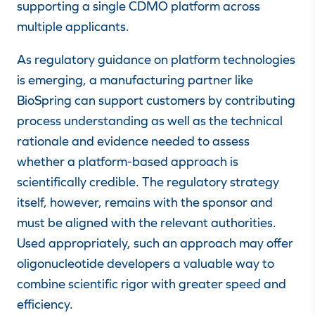
supporting a single CDMO platform across
multiple applicants.
As regulatory guidance on platform technologies
is emerging, a manufacturing partner like
BioSpring can support customers by contributing
process understanding as well as
the technical
rationale and evidence needed to assess
whether a platform-based approach is
scientifically credible
. The regulatory strategy
itself, however, remains with the sponsor and
must be aligned with the relevant authorities.
Used appropriately, such an approach may offer
oligonucleotide developers a valuable way to
combine scientific rigor with greater speed and
efficiency.