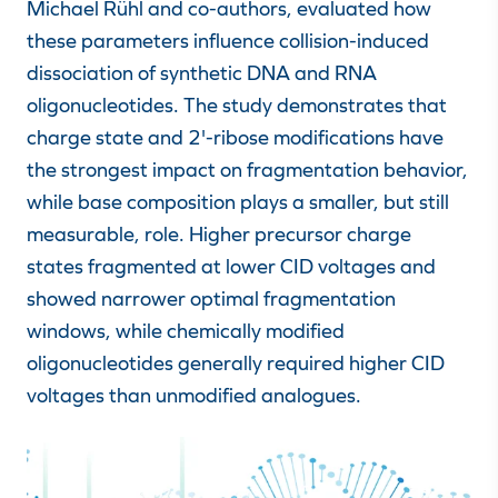
Michael Rühl and co-authors, evaluated how
these parameters influence collision-induced
dissociation of synthetic DNA and RNA
oligonucleotides. The study demonstrates that
charge state and 2'-ribose modifications have
the strongest impact on fragmentation behavior,
while base composition plays a smaller, but still
measurable, role. Higher precursor charge
states fragmented at lower CID voltages and
showed narrower optimal fragmentation
windows, while chemically modified
oligonucleotides generally required higher CID
voltages than unmodified analogues.