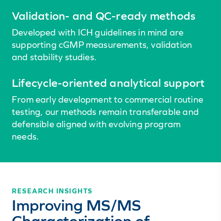
Validation- and QC-ready methods
Developed with ICH guidelines in mind are
supporting cGMP measurements, validation
and stability studies.
Lifecycle-oriented analytical support
From early development to commercial routine
testing, our methods remain transferable and
defensible aligned with evolving program
needs.
RESEARCH INSIGHTS
Improving MS/MS
Characterization of