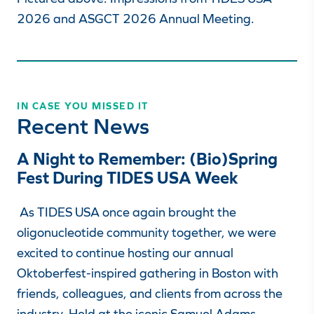
2026 and ASGCT 2026 Annual Meeting.
IN CASE YOU MISSED IT
Recent News
A Night to Remember: (Bio)Spring
Fest During TIDES USA Week
As TIDES USA once again brought the
oligonucleotide community together, we were
excited to continue hosting our annual
Oktoberfest-inspired gathering in Boston with
friends, colleagues, and clients from across the
industry. Held at the iconic Samuel Adams