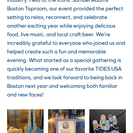
Boston Taproom, our event provided the perfect
setting to relax, reconnect, and celebrate
another exciting year while enjoying delicious
food, live music, and local craft beer. We’re
incredibly grateful to everyone who joined us and
helped create such a fun and memorable
evening. What started as a special gathering is
quickly becoming one of our favorite TIDES USA
traditions, and we look forward to being back in
Boston next year and welcoming both familiar
and new faces!