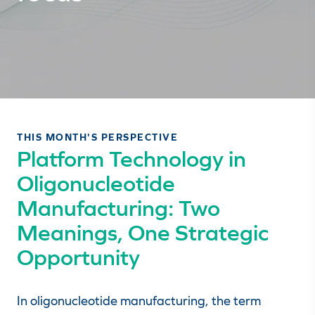
THIS MONTH'S PERSPECTIVE
Platform Technology in
Oligonucleotide
Manufacturing: Two
Meanings, One Strategic
Opportunity
In oligonucleotide manufacturing, the term