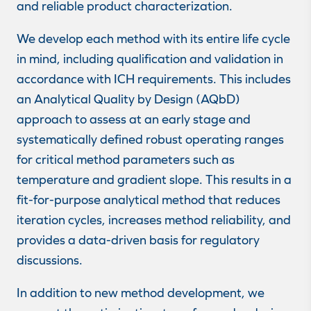
and reliable product characterization.
We develop each method with its entire life cycle
in mind, including qualification and validation in
accordance with ICH requirements. This includes
an Analytical Quality by Design (AQbD)
approach to assess at an early stage and
systematically defined robust operating ranges
for critical method parameters such as
temperature and gradient slope. This results in a
fit-for-purpose analytical method that reduces
iteration cycles, increases method reliability, and
provides a data-driven basis for regulatory
discussions.
In addition to new method development, we