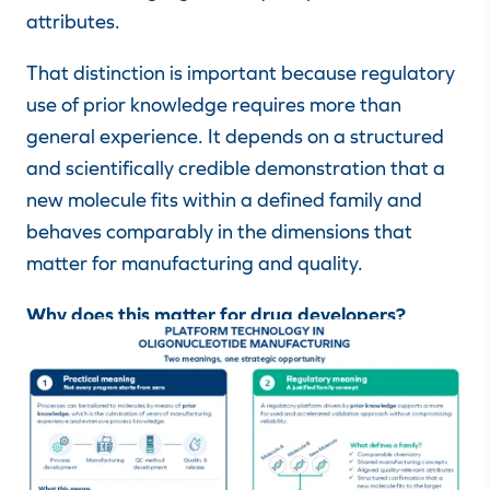
attributes.
That distinction is important because regulatory
use of prior knowledge requires more than
general experience. It depends on a structured
and scientifically credible demonstration that a
new molecule fits within a defined family and
behaves comparably in the dimensions that
matter for manufacturing and quality.
Why does this matter for drug developers?