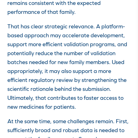
remains consistent with the expected
performance of that family.
That has clear strategic relevance. A platform-
based approach may accelerate development,
support more efficient validation programs, and
potentially reduce the number of validation
batches needed for new family members. Used
appropriately, it may also support a more
efficient regulatory review by strengthening the
scientific rationale behind the submission.
Ultimately, that contributes to faster access to
new medicines for patients.
At the same time, some challenges remain. First,
sufficiently broad and robust data is needed to