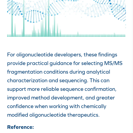
For oligonucleotide developers, these findings
provide practical guidance for selecting MS/MS
fragmentation conditions during analytical
characterization and sequencing. This can
support more reliable sequence confirmation,
improved method development, and greater
confidence when working with chemically
modified oligonucleotide therapeutics.
Reference: