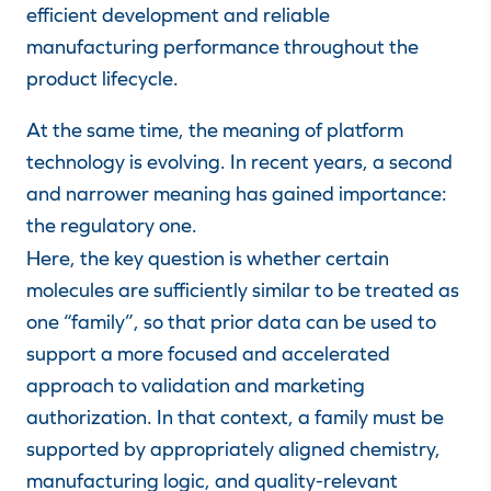
efficient development and reliable
manufacturing performance throughout the
product lifecycle.
At the same time, the meaning of platform
technology is evolving. In recent years, a second
and narrower meaning has gained importance:
the regulatory one.
Here, the key question is whether certain
molecules are sufficiently similar to be treated as
one “family”, so that prior data can be used to
support a more focused and accelerated
approach to validation and marketing
authorization. In that context, a family must be
supported by appropriately aligned chemistry,
manufacturing logic, and quality-relevant