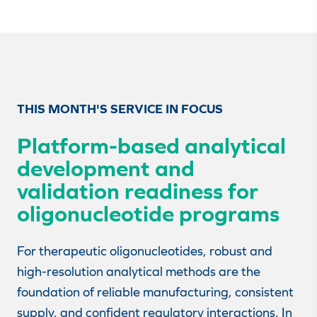
THIS MONTH'S SERVICE IN FOCUS
Platform-based analytical
development and
validation readiness for
oligonucleotide programs
For therapeutic oligonucleotides, robust and
high-resolution analytical methods are the
foundation of reliable manufacturing, consistent
supply, and confident regulatory interactions. In