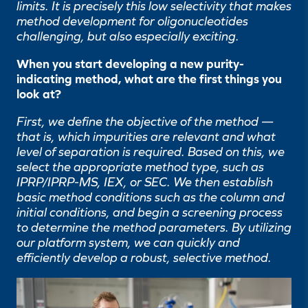
limits. It is precisely this low selectivity that makes
method development for oligonucleotides
challenging, but also especially exciting.
When you start developing a new purity-
indicating method, what are the first things you
look at?
First, we define the objective of the method —
that is, which impurities are relevant and what
level of separation is required. Based on this, we
select the appropriate method type, such as
IPRP/IPRP-MS, IEX, or SEC. We then establish
basic method conditions such as the column and
initial conditions, and begin a screening process
to determine the method parameters. By utilizing
our platform system, we can quickly and
efficiently develop a robust, selective method.