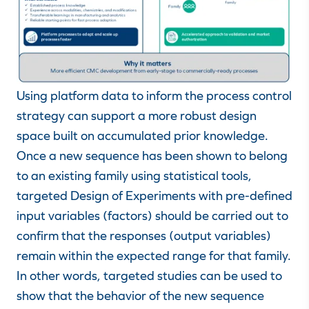
Using platform data to inform the process control
strategy can support a more robust design
space built on accumulated prior knowledge.
Once a new sequence has been shown to belong
to an existing family using statistical tools,
targeted Design of Experiments with pre-defined
input variables (factors) should be carried out to
confirm that the responses (output variables)
remain within the expected range for that family.
In other words, targeted studies can be used to
show that the behavior of the new sequence