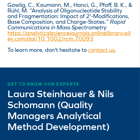
Gawlig, C., Kaumann, M., Hanci, G., Pfaff, B. K., &
Rühl, M. “Analysis of Oligonucleotide Stability
and Fragmentation: Impact of 2'-Modifications,
Base Composition, and Charge-States.”
Rapid
Communications in Mass Spectrometry
https://analyticalsciencejournals.onlinelibrary.wil
ey.com/doi/10.1002/rcm.70093
To learn more, don't hesitate to
contact us
.
GET TO KNOW OUR EXPERTS
Laura Steinhauer & Nils
Schomann (Quality
Managers Analytical
Method Development)