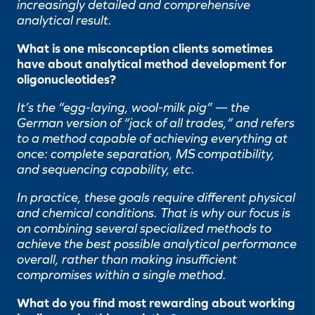
increasingly detailed and comprehensive
analytical result.
What is one misconception clients sometimes
have about analytical method development for
oligonucleotides?
It’s the “egg-laying, wool-milk pig” — the
German version of “jack of all trades,” and refers
to a method capable of achieving everything at
once: complete separation, MS compatibility,
and sequencing capability, etc.
In practice, these goals require different physical
and chemical conditions. That is why our focus is
on combining several specialized methods to
achieve the best possible analytical performance
overall, rather than making insufficient
compromises within a single method.
What do you find most rewarding about working