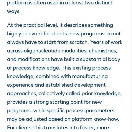
platform is often used in at least two distinct
ways.
At the practical level, it describes something
highly relevant for clients: new programs do not
always have to start from scratch. Years of work
across oligonucleotide modalities, chemistries,
and modifications have built a substantial body
of process knowledge. This existing process
knowledge, combined with manufacturing
experience and established development
approaches, collectively called prior knowledge,
provides a strong starting point for new
programs, while specific process parameters
may be adjusted based on platform know-how.
For clients, this translates into faster, more