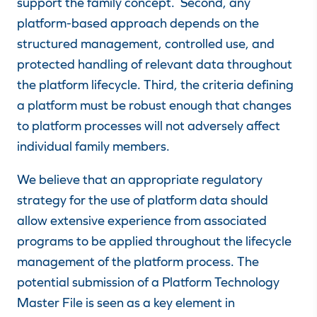
support the family concept.
Second, any
platform-based approach depends on the
structured management, controlled use, and
protected handling of relevant data throughout
the platform lifecycle
. Third, the criteria defining
a platform must be robust enough that changes
to platform processes will not adversely affect
individual family members.
We believe that an appropriate regulatory
strategy for the use of platform data should
allow extensive experience from associated
programs to be applied throughout the lifecycle
management of the platform process. The
potential submission of a Platform Technology
Master File is seen as a key element in