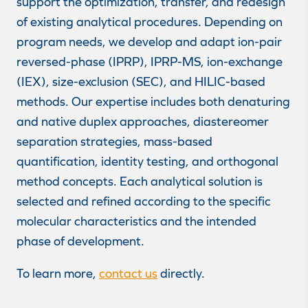
support the optimization, transfer, and redesign
of existing analytical procedures. Depending on
program needs, we develop and adapt ion-pair
reversed-phase (IPRP), IPRP-MS, ion-exchange
(IEX), size-exclusion (SEC), and HILIC-based
methods. Our expertise includes both denaturing
and native duplex approaches, diastereomer
separation strategies, mass-based
quantification, identity testing, and orthogonal
method concepts. Each analytical solution is
selected and refined according to the specific
molecular characteristics and the intended
phase of development.
To learn more,
contact us
directly.