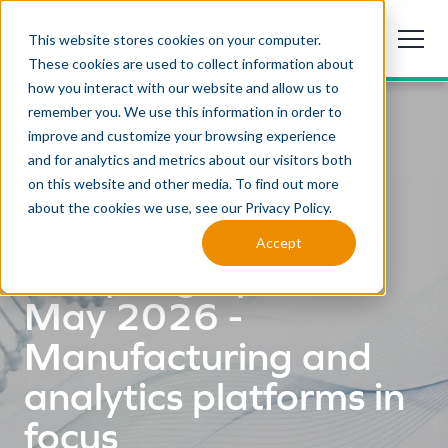
This website stores cookies on your computer.
These cookies are used to collect information about
how you interact with our website and allow us to
remember you. We use this information in order to
improve and customize your browsing experience
and for analytics and metrics about our visitors both
on this website and other media. To find out more
about the cookies we use, see our Privacy Policy.
NEWSLETTER
Accept
BioSpring Update
May 2026 -
Manufacturing and
analytics platforms in
focus