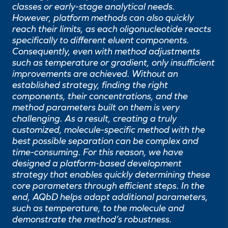
classes or early-stage analytical needs.
However, platform methods can also quickly
reach their limits, as each oligonucleotide reacts
specifically to different eluent components.
Consequently, even with method adjustments
such as temperature or gradient, only insufficient
improvements are achieved. Without an
established strategy, finding the right
components, their concentrations, and the
method parameters built on them is very
challenging. As a result, creating a truly
customized, molecule-specific method with the
best possible separation can be complex and
time-consuming. For this reason, we have
designed a platform-based development
strategy that enables quickly determining these
core parameters through efficient steps. In the
end, AQbD helps adapt additional parameters,
such as temperature, to the molecule and
demonstrate the method’s robustness.