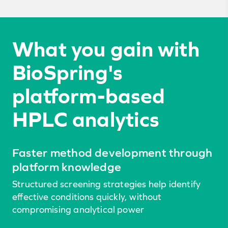
What you gain with
BioSpring's
platform-based
HPLC analytics
Faster method development through
platform knowledge
Structured screening strategies help identify
effective conditions quickly, without
compromising analytical power