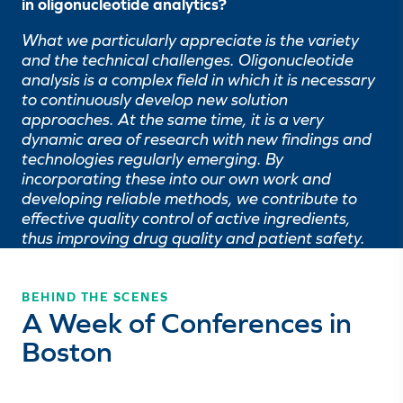
in oligonucleotide analytics?
What we particularly appreciate is the variety
and the technical challenges. Oligonucleotide
analysis is a complex field in which it is necessary
to continuously develop new solution
approaches. At the same time, it is a very
dynamic area of research with new findings and
technologies regularly emerging. By
incorporating these into our own work and
developing reliable methods, we contribute to
effective quality control of active ingredients,
thus improving drug quality and patient safety.
BEHIND THE SCENES
A Week of Conferences in
Boston