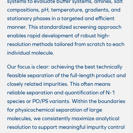
systems to evaluate buffer systems, amines, salt
compositions, pH, temperature, gradients, and
stationary phases in a targeted and efficient
manner. This standardized screening approach
enables rapid development of robust high-
resolution methods tailored from scratch to each
individual molecule.
Our focus is clear: achieving the best technically
feasible separation of the full-length product and
closely related impurities. This often means
reliable separation and quantification of N-1
species or PO/PS variants. Within the boundaries
for physicochemical separation of large
molecules, we consistently maximize analytical
resolution to support meaningful impurity control